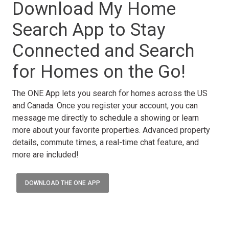
Download My Home
Search App to Stay
Connected and Search
for Homes on the Go!
The ONE App lets you search for homes across the US
and Canada. Once you register your account, you can
message me directly to schedule a showing or learn
more about your favorite properties. Advanced property
details, commute times, a real-time chat feature, and
more are included!
DOWNLOAD THE ONE APP