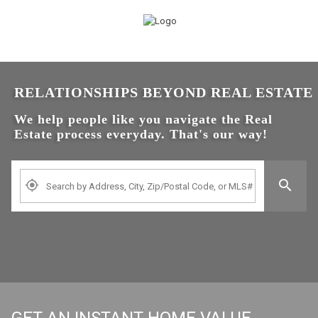
RELATIONSHIPS BEYOND REAL ESTATE
We help people like you navigate the Real
Estate process everyday. That's our way!
Search by Address, City, Zip, Neighborhood, School or MLS
GET AN INSTANT HOME VALUE