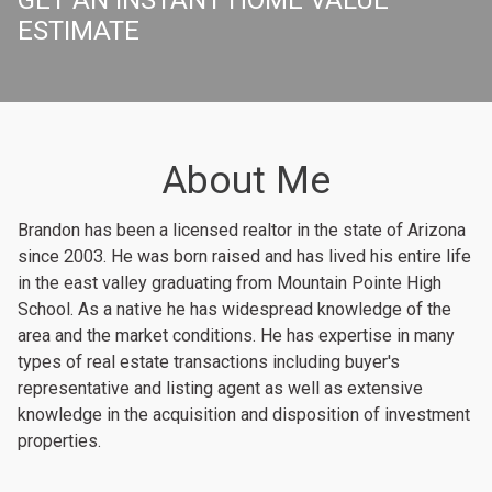
ESTIMATE
About Me
Brandon has been a licensed realtor in the state of Arizona
since 2003. He was born raised and has lived his entire life
in the east valley graduating from Mountain Pointe High
School. As a native he has widespread knowledge of the
area and the market conditions. He has expertise in many
types of real estate transactions including buyer's
representative and listing agent as well as extensive
knowledge in the acquisition and disposition of investment
properties.