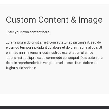
Custom Content & Image
Enter your own content here.
Lorem ipsum dolor sit amet, consectetur adipiscing elit, sed do
eiusmod tempor incididunt ut labore et dolore magna aliqua. Ut
enim ad minim veniam, quis nostrud exercitation ullamco
laboris nisi ut aliquip ex ea commodo consequat. Duis aute irure
dolor in reprehenderit in voluptate velit esse cillum dolore eu
fugiat nulla pariatur.