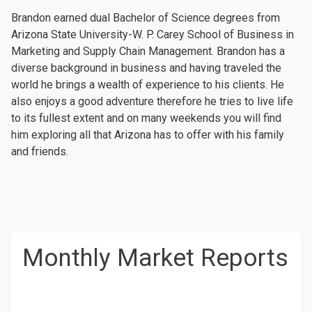
Brandon earned dual Bachelor of Science degrees from
Arizona State University-W. P. Carey School of Business in
Marketing and Supply Chain Management. Brandon has a
diverse background in business and having traveled the
world he brings a wealth of experience to his clients. He
also enjoys a good adventure therefore he tries to live life
to its fullest extent and on many weekends you will find
him exploring all that Arizona has to offer with his family
and friends.
Monthly Market Reports