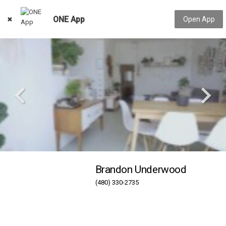
ONE App
Open App
Brandon Underwood
(480) 330-2735