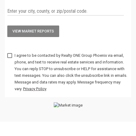
VIEW MARKET REPORTS
I agree to be contacted by
via email,
phone, and text to receive real estate services and information.
You can reply STOP to unsubscribe or HELP for assistance with
text messages. You can also click the unsubscribe link in emails.
Message and data rates may apply. Message frequency may
vary.
Privacy Policy